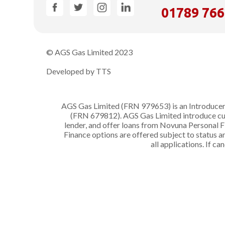
01789 76
© AGS Gas Limited 2023
Developed by TTS
AGS Gas Limited (FRN 979653) is an Introducer 
(FRN 679812). AGS Gas Limited introduce cust
lender, and offer loans from Novuna Personal F
Finance options are offered subject to status
all applications. If c