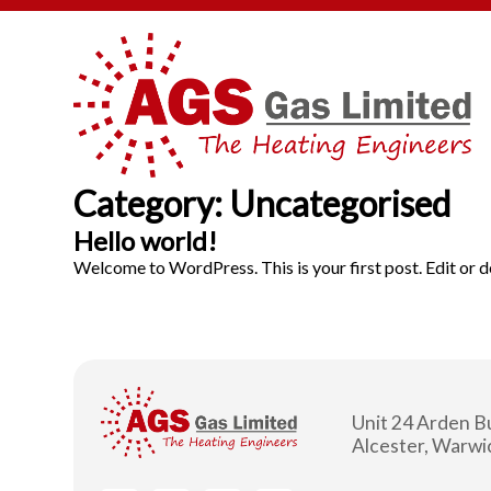
Category:
Uncategorised
Hello world!
Welcome to WordPress. This is your first post. Edit or del
Unit 24 Arden B
Alcester, Warw