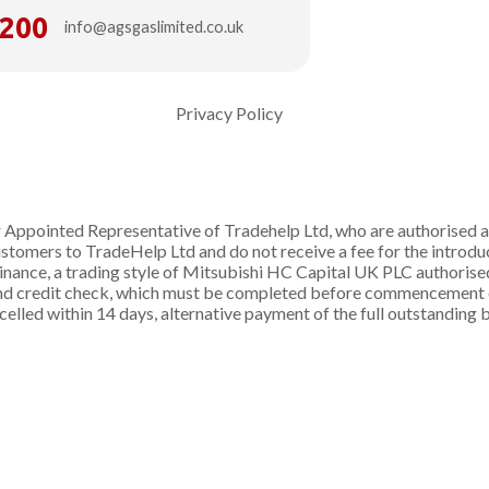
6200
info@agsgaslimited.co.uk
Privacy Policy
Appointed Representative of Tradehelp Ltd, who are authorised a
omers to TradeHelp Ltd and do not receive a fee for the introduct
inance, a trading style of Mitsubishi HC Capital UK PLC authorise
 and credit check, which must be completed before commencement of
ancelled within 14 days, alternative payment of the full outstandin