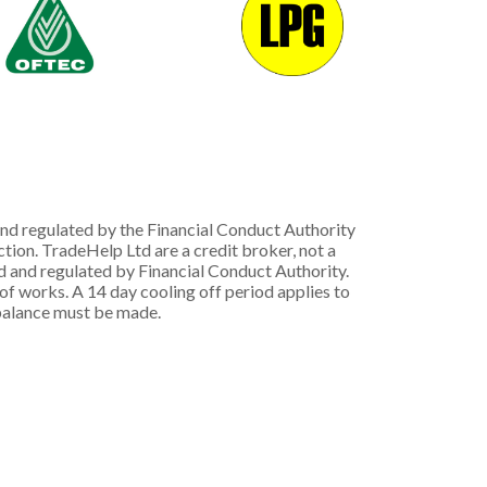
nd regulated by the Financial Conduct Authority
ion. TradeHelp Ltd are a credit broker, not a
d and regulated by Financial Conduct Authority.
 works. A 14 day cooling off period applies to
g balance must be made.