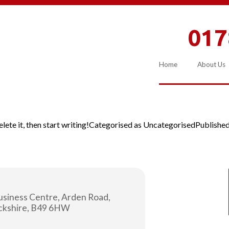
017
Home
About Us
ete it, then start writing!
Categorised as
Uncategorised
Publishe
usiness Centre, Arden Road,
ickshire, B49 6HW