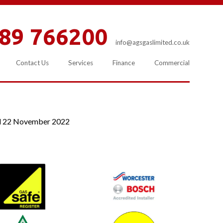
89 766200
info@agsgaslimited.co.uk
Contact Us
Services
Finance
Commercial
d
22 November 2022