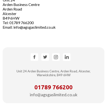
Arden Business Centre
Arden Road
Alcester
B49 6HW
Tel: 01789 766200
Email: info@agsgaslimited.co.uk
Unit 24 Arden Business Centre, Arden Road,
Alcester,
Warwickshire, B49 6HW
01789 766200
info@agsgaslimited.co.uk