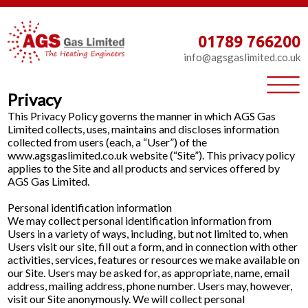
01789 766200
info@agsgaslimited.co.uk
Privacy
This Privacy Policy governs the manner in which AGS Gas
Limited collects, uses, maintains and discloses information
collected from users (each, a “User”) of the
www.agsgaslimited.co.uk website (“Site”). This privacy policy
applies to the Site and all products and services offered by
AGS Gas Limited.
Personal identification information
We may collect personal identification information from
Users in a variety of ways, including, but not limited to, when
Users visit our site, fill out a form, and in connection with other
activities, services, features or resources we make available on
our Site. Users may be asked for, as appropriate, name, email
address, mailing address, phone number. Users may, however,
visit our Site anonymously. We will collect personal