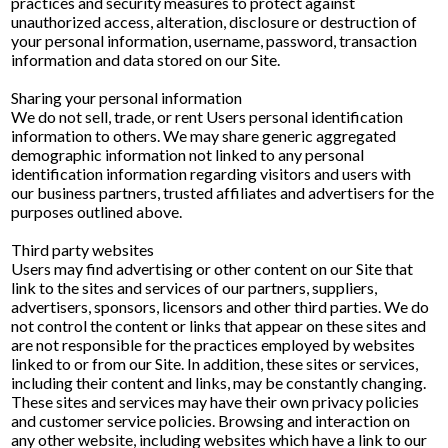
practices and security measures to protect against
unauthorized access, alteration, disclosure or destruction of
your personal information, username, password, transaction
information and data stored on our Site.
Sharing your personal information
We do not sell, trade, or rent Users personal identification
information to others. We may share generic aggregated
demographic information not linked to any personal
identification information regarding visitors and users with
our business partners, trusted affiliates and advertisers for the
purposes outlined above.
Third party websites
Users may find advertising or other content on our Site that
link to the sites and services of our partners, suppliers,
advertisers, sponsors, licensors and other third parties. We do
not control the content or links that appear on these sites and
are not responsible for the practices employed by websites
linked to or from our Site. In addition, these sites or services,
including their content and links, may be constantly changing.
These sites and services may have their own privacy policies
and customer service policies. Browsing and interaction on
any other website, including websites which have a link to our