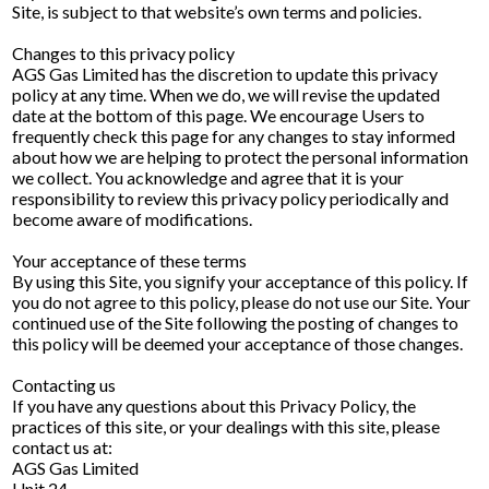
Site, is subject to that website’s own terms and policies.
Changes to this privacy policy
AGS Gas Limited has the discretion to update this privacy
policy at any time. When we do, we will revise the updated
date at the bottom of this page. We encourage Users to
frequently check this page for any changes to stay informed
about how we are helping to protect the personal information
we collect. You acknowledge and agree that it is your
responsibility to review this privacy policy periodically and
become aware of modifications.
Your acceptance of these terms
By using this Site, you signify your acceptance of this policy. If
you do not agree to this policy, please do not use our Site. Your
continued use of the Site following the posting of changes to
this policy will be deemed your acceptance of those changes.
Contacting us
If you have any questions about this Privacy Policy, the
practices of this site, or your dealings with this site, please
contact us at:
AGS Gas Limited
Unit 24