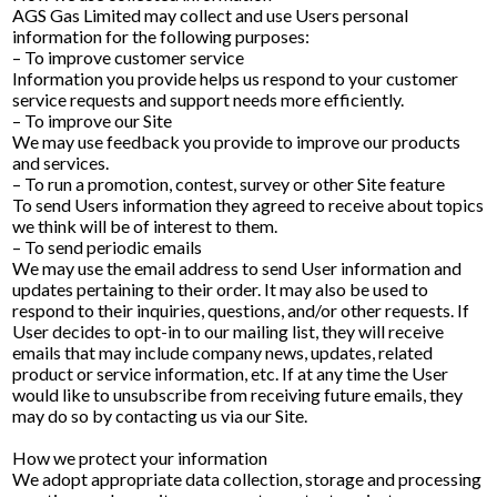
AGS Gas Limited may collect and use Users personal
information for the following purposes:
– To improve customer service
Information you provide helps us respond to your customer
service requests and support needs more efficiently.
– To improve our Site
We may use feedback you provide to improve our products
and services.
– To run a promotion, contest, survey or other Site feature
To send Users information they agreed to receive about topics
we think will be of interest to them.
– To send periodic emails
We may use the email address to send User information and
updates pertaining to their order. It may also be used to
respond to their inquiries, questions, and/or other requests. If
User decides to opt-in to our mailing list, they will receive
emails that may include company news, updates, related
product or service information, etc. If at any time the User
would like to unsubscribe from receiving future emails, they
may do so by contacting us via our Site.
How we protect your information
We adopt appropriate data collection, storage and processing