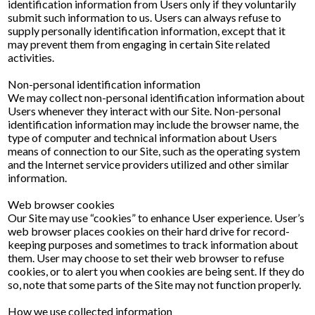
identification information from Users only if they voluntarily
submit such information to us. Users can always refuse to
supply personally identification information, except that it
may prevent them from engaging in certain Site related
activities.
Non-personal identification information
We may collect non-personal identification information about
Users whenever they interact with our Site. Non-personal
identification information may include the browser name, the
type of computer and technical information about Users
means of connection to our Site, such as the operating system
and the Internet service providers utilized and other similar
information.
Web browser cookies
Our Site may use “cookies” to enhance User experience. User’s
web browser places cookies on their hard drive for record-
keeping purposes and sometimes to track information about
them. User may choose to set their web browser to refuse
cookies, or to alert you when cookies are being sent. If they do
so, note that some parts of the Site may not function properly.
How we use collected information